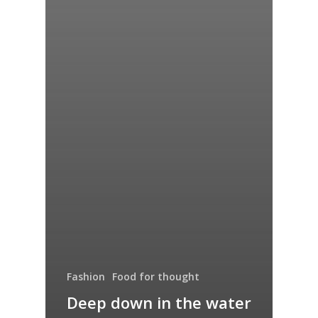
Fashion
Food for thought
Deep down in the water