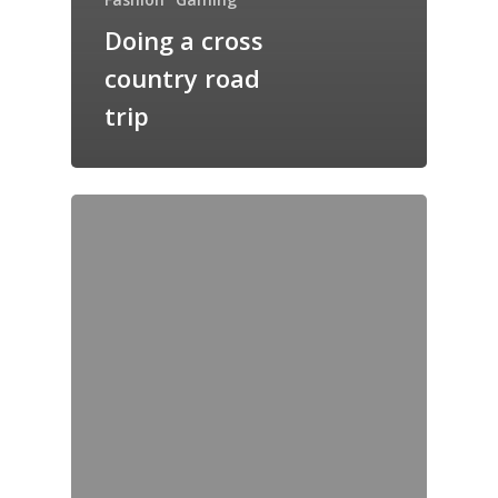
Doing a cross
country road
trip