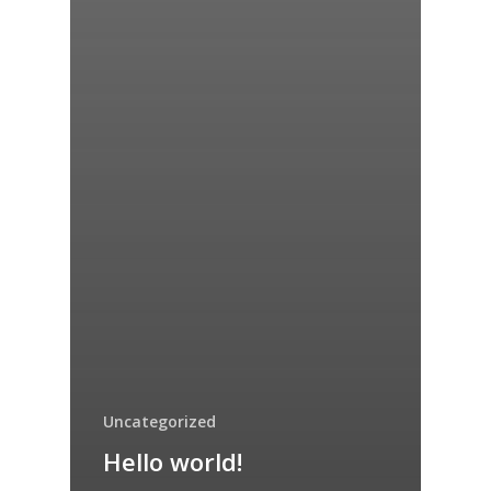
Uncategorized
Hello world!