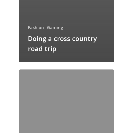
Fashion
Gaming
Doing a cross country
road trip