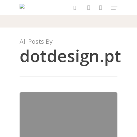
Skip
Menu
to
search
account
main
content
All Posts By
dotdesign.pt